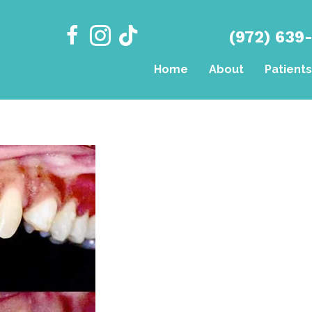
(972) 639
Home
About
Patients