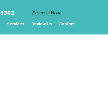
-5342
Schedule Now
Services
Review Us
Contact