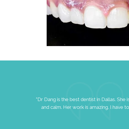
ll-being of her
"Dr Dang is the best dentist in Dallas. She 
and calm. Her work is amazing. I have to