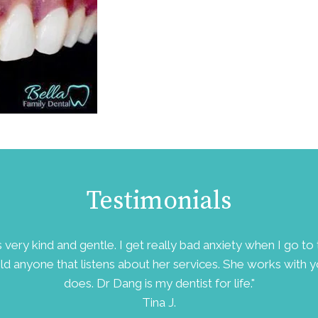
Testimonials
is very kind and gentle. I get really bad anxiety when I go 
ld anyone that listens about her services. She works with 
does. Dr Dang is my dentist for life."
Tina J.