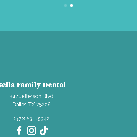
Bella Family Dental
347 Jefferson Blvd
Dallas TX 75208
(972) 639-5342