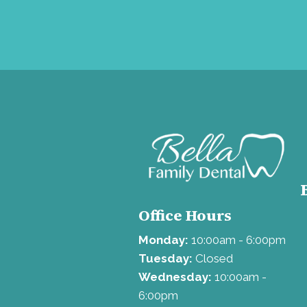
Office Hours
Monday:
10:00am - 6:00pm
Tuesday:
Closed
Wednesday:
10:00am -
6:00pm