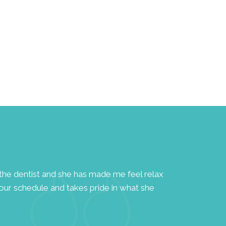
to the dentist and she has made me feel relax
"A highly dedi
your schedule and takes pride in what she