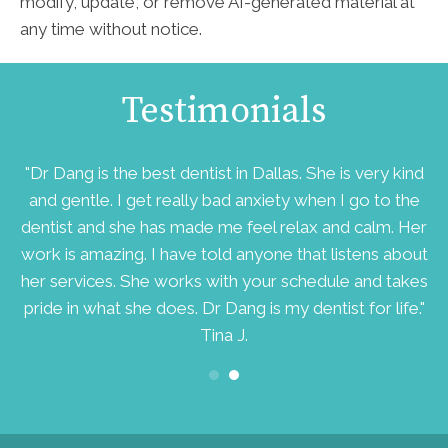
modify, update, or remove AI-generated material at
any time without notice.
Testimonials
d
"Dr Dang is the best dentist in Dallas. She is very kind
ry
and gentle. I get really bad anxiety when I go to the
v
dentist and she has made me feel relax and calm. Her
work is amazing. I have told anyone that listens about
her services. She works with your schedule and takes
pride in what she does. Dr Dang is my dentist for life."
Tina J.