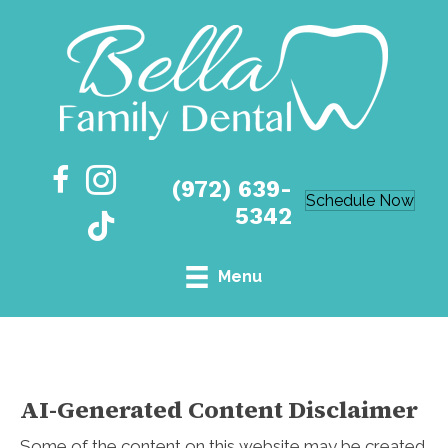
(972) 639-
Schedule Now
5342
Menu
AI-Generated Content Disclaimer
Some of the content on this website may be created