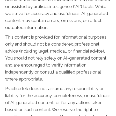
or assisted by artificial intelligence (“AI”) tools. While
we strive for accuracy and usefulness, AI-generated
content may contain errors, omissions, or reflect
outdated information.
This content is provided for informational purposes
only and should not be considered professional
advice (including legal, medical, or financial advice).
You should not rely solely on AI-generated content
and are encouraged to verify information
independently or consult a qualified professional
where appropriate.
PracticeTek does not assume any responsibility or
liability for the accuracy, completeness, or usefulness
of AI-generated content, or for any actions taken
based on such content. We reserve the right to