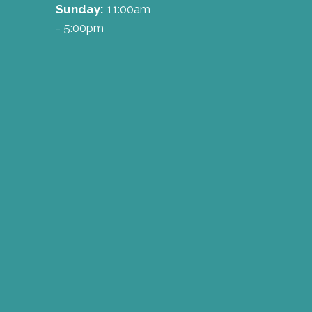
Sunday:
11:00am
- 5:00pm