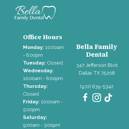
Office Hours
Bella Family
Monday:
10:00am
Dental
- 6:00pm
Tuesday:
Closed
347 Jefferson Blvd
Wednesday:
Dallas TX 75208
10:00am - 6:00pm
Thursday:
(972) 639-5342
Closed
Friday:
10:00am -
5:00pm
Saturday:
9:00am - 3:00pm