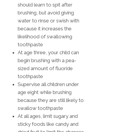
should learn to spit after
brushing, but avoid giving
water to rinse or swish with
because it increases the
likelihood of swallowing
toothpaste
At age three, your child can
begin brushing with a pea-
sized amount of fluoride
toothpaste
Supervise all children under
age eight while brushing
because they are still likely to
swallow toothpaste
At all ages, limit sugary and
sticky foods like candy and