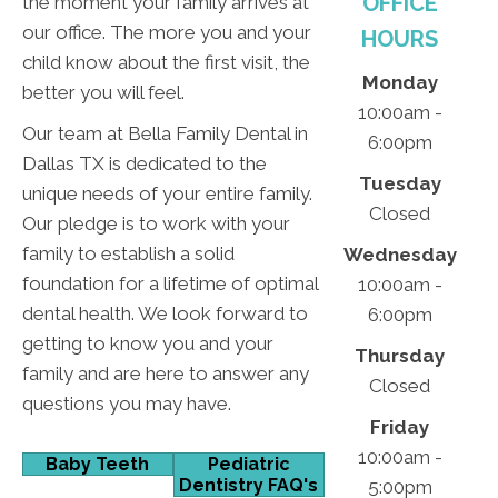
OFFICE
the moment your family arrives at
our office. The more you and your
HOURS
child know about the first visit, the
Monday
better you will feel.
10:00am -
Our team at Bella Family Dental in
6:00pm
Dallas TX is dedicated to the
Tuesday
unique needs of your entire family.
Closed
Our pledge is to work with your
family to establish a solid
Wednesday
foundation for a lifetime of optimal
10:00am -
dental health. We look forward to
6:00pm
getting to know you and your
Thursday
family and are here to answer any
Closed
questions you may have.
Friday
10:00am -
Baby Teeth
Pediatric
Dentistry FAQ's
5:00pm