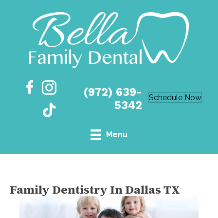
(972) 639-
Schedule Now
5342
Menu
Family Dentistry In Dallas TX