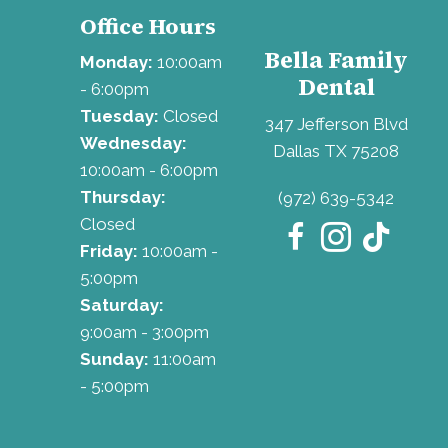
Office Hours
Bella Family
Monday:
10:00am
Dental
- 6:00pm
Tuesday:
Closed
347 Jefferson Blvd
Wednesday:
Dallas TX 75208
10:00am - 6:00pm
Thursday:
(972) 639-5342
Closed
Friday:
10:00am -
5:00pm
Saturday:
9:00am - 3:00pm
Sunday:
11:00am
- 5:00pm