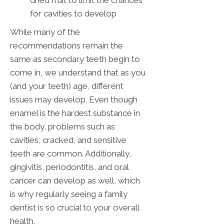
dried fruit to limit the chances
for cavities to develop
While many of the
recommendations remain the
same as secondary teeth begin to
come in, we understand that as you
(and your teeth) age, different
issues may develop. Even though
enamel is the hardest substance in
the body, problems such as
cavities, cracked, and sensitive
teeth are common. Additionally,
gingivitis, periodontitis, and oral
cancer can develop as well, which
is why regularly seeing a family
dentist is so crucial to your overall
health.