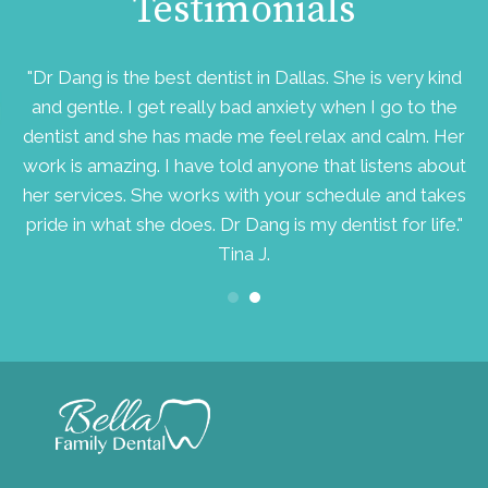
Testimonials
d
"Dr Dang is the best dentist in Dallas. She is very kind
ry
and gentle. I get really bad anxiety when I go to the
v
dentist and she has made me feel relax and calm. Her
work is amazing. I have told anyone that listens about
her services. She works with your schedule and takes
pride in what she does. Dr Dang is my dentist for life."
Tina J.