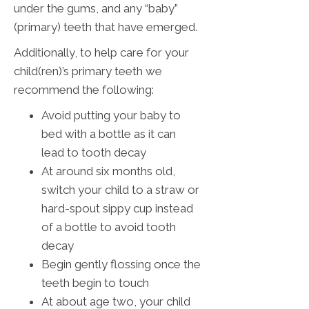
under the gums, and any “baby”
(primary) teeth that have emerged.
Additionally, to help care for your
child(ren)’s primary teeth we
recommend the following:
Avoid putting your baby to
bed with a bottle as it can
lead to tooth decay
At around six months old,
switch your child to a straw or
hard-spout sippy cup instead
of a bottle to avoid tooth
decay
Begin gently flossing once the
teeth begin to touch
At about age two, your child