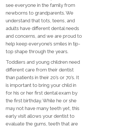
see everyone in the family from
newborns to grandparents. We
understand that tots, teens, and
adults have different dental needs
and concerns, and we are proud to
help keep everyone’s smiles in tip-
top shape through the years.
Toddlers and young children need
different care from their dentist
than patients in their 20’s or 70’s. It
is important to bring your child in
for his or her first dental exam by
the first birthday. While he or she
may not have many teeth yet, this
early visit allows your dentist to
evaluate the gums, teeth that are