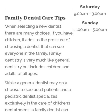
Saturday
9:00am - 3:00pm
Family Dental Care Tips
Sunday
When selecting a new dentist,
11:00am - 5:00pm
there are many choices. If you have
children, it adds to the pressure of
choosing a dentist that can see
everyone in the family. Family
dentistry is very much like general
dentistry but includes children and
adults of all ages.
While a general dentist may only
choose to see adult patients and a
pediatric dentist specializes
exclusively in the care of children’s
dental needs, a family dentist can