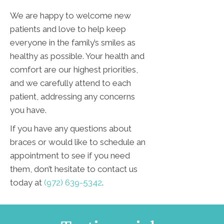
We are happy to welcome new
patients and love to help keep
everyone in the family’s smiles as
healthy as possible. Your health and
comfort are our highest priorities,
and we carefully attend to each
patient, addressing any concerns
you have.
If you have any questions about
braces or would like to schedule an
appointment to see if you need
them, don’t hesitate to contact us
today at
(972) 639-5342
.