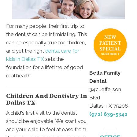
For many people, their first trip to
the dentist can be intimidating. This
can be especially true for children,
and yet the right
dental care for
kids in Dallas TX
sets the
foundation for a lifetime of good
Bella Family
oral health.
Dental
347 Jefferson
Children And Dentistry In
Blvd
Dallas TX
Dallas TX 75208
A child's first visit to the dentist
(972) 639-5342
should be enjoyable. We want you
and your child to feel at ease from